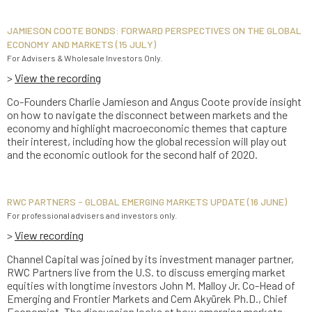
JAMIESON COOTE BONDS: FORWARD PERSPECTIVES ON THE GLOBAL
ECONOMY AND MARKETS (15 JULY)
For Advisers & Wholesale Investors Only.
>
View the recording
Co-Founders Charlie Jamieson and Angus Coote provide insight
on how to navigate the disconnect between markets and the
economy and highlight macroeconomic themes that capture
their interest, including how the global recession will play out
and the economic outlook for the second half of 2020.
RWC PARTNERS - GLOBAL EMERGING MARKETS UPDATE (16 JUNE)
For professional advisers and investors only.
>
View recording
Channel Capital was joined by its investment manager partner,
RWC Partners live from the U.S. to discuss emerging market
equities with longtime investors John M. Malloy Jr. Co-Head of
Emerging and Frontier Markets and Cem Akyürek Ph.D., Chief
Economist. The discussion looks at how emerging markets