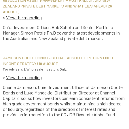
REVOLUTION ASSET MANAGEMENT - AUSTRALIAN AND NEW
ZEALAND PRIVATE DEBT MARKETS AND WHAT LIES AHEAD (26
AUGUST)
>
View the recording
Chief Investment Officer, Bob Sahota and Senior Portfolio
Manager, Simon Petris Ph.D cover the latest developments in
the Australian and New Zealand private debt market.
JAMIESON COOTE BONDS – GLOBAL ABSOLUTE RETURN FIXED
INCOME STRATEGY (19 AUGUST)
For Advisers & Wholesale Investors Only.
>
View the recording
Charlie Jamieson, Chief Investment Officer at Jamieson Coote
Bonds and Luke Mandekic, Distribution Director at Channel
Capital discuss how investors can earn consistent returns from
high grade government bonds whilst maintaining a high degree
of liquidity, regardless of the direction of interest rates and
provide an introduction to the CC JCB Dynamic Alpha Fund.