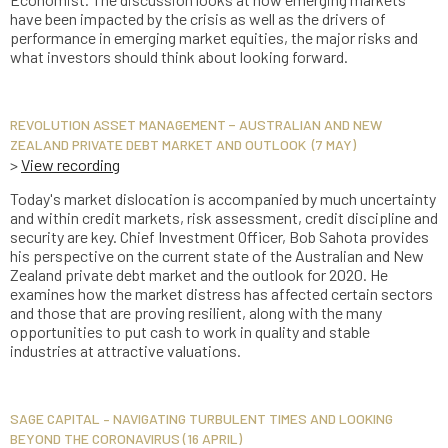
have been impacted by the crisis as well as the drivers of
performance in emerging market equities, the major risks and
what investors should think about looking forward.
REVOLUTION ASSET MANAGEMENT − AUSTRALIAN AND NEW
ZEALAND PRIVATE DEBT MARKET AND OUTLOOK (7 MAY)
>
View recording
Today's market dislocation is accompanied by much uncertainty
and within credit markets, risk assessment, credit discipline and
security are key. Chief Investment Officer, Bob Sahota provides
his perspective on the current state of the Australian and New
Zealand private debt market and the outlook for 2020. He
examines how the market distress has affected certain sectors
and those that are proving resilient, along with the many
opportunities to put cash to work in quality and stable
industries at attractive valuations.
SAGE CAPITAL – NAVIGATING TURBULENT TIMES AND LOOKING
BEYOND THE CORONAVIRUS (16 APRIL)