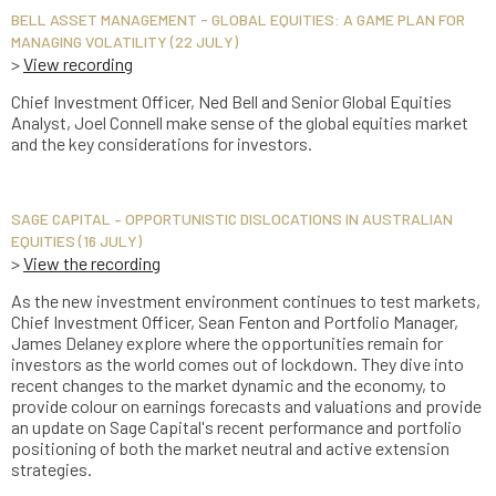
BELL ASSET MANAGEMENT - GLOBAL EQUITIES: A GAME PLAN FOR
MANAGING VOLATILITY (22 JULY)
>
View recording
Chief Investment Officer, Ned Bell and Senior Global Equities
Analyst, Joel Connell make sense of the global equities market
and the key considerations for investors.
SAGE CAPITAL – OPPORTUNISTIC DISLOCATIONS IN AUSTRALIAN
EQUITIES (16 JULY)
>
View the recording
As the new investment environment continues to test markets,
Chief Investment Officer, Sean Fenton and Portfolio Manager,
James Delaney explore where the opportunities remain for
investors as the world comes out of lockdown. They dive into
recent changes to the market dynamic and the economy, to
provide colour on earnings forecasts and valuations and provide
an update on Sage Capital's recent performance and portfolio
positioning of both the market neutral and active extension
strategies.