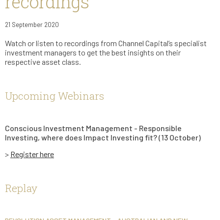
recordings
21 September 2020
Watch or listen to recordings from Channel Capital’s specialist
investment managers to get the best insights on their
respective asset class.
Upcoming Webinars
Conscious Investment Management - Responsible
Investing, where does Impact Investing fit? (13 October)
>
Register here
Replay