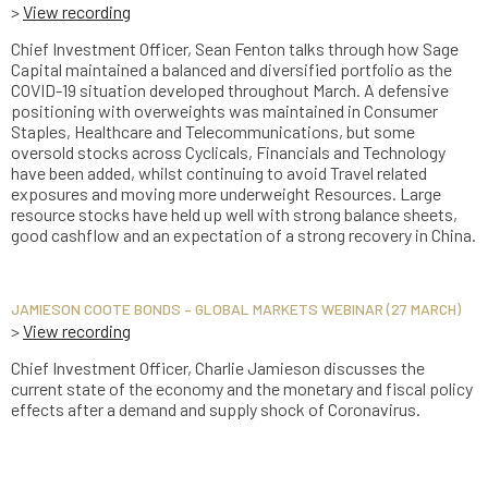
>
View recording
Chief Investment Officer, Sean Fenton talks through how Sage
Capital maintained a balanced and diversified portfolio as the
COVID-19 situation developed throughout March. A defensive
positioning with overweights was maintained in Consumer
Staples, Healthcare and Telecommunications, but some
oversold stocks across Cyclicals, Financials and Technology
have been added, whilst continuing to avoid Travel related
exposures and moving more underweight Resources. Large
resource stocks have held up well with strong balance sheets,
good cashflow and an expectation of a strong recovery in China.
JAMIESON COOTE BONDS – GLOBAL MARKETS WEBINAR (27 MARCH)
>
View recording
Chief Investment Officer, Charlie Jamieson discusses the
current state of the economy and the monetary and fiscal policy
effects after a demand and supply shock of Coronavirus.