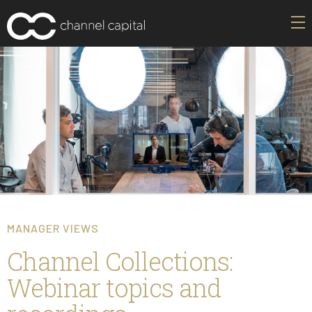
MANAGER VIEWS
Channel Collections:
Webinar topics and