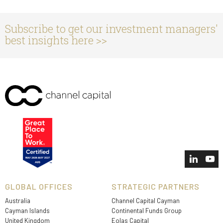
Subscribe to get our investment managers'
best insights here >>
GLOBAL OFFICES
STRATEGIC PARTNERS
Australia
Channel Capital Cayman
Cayman Islands
Continental Funds Group
United Kingdom
Eolas Capital