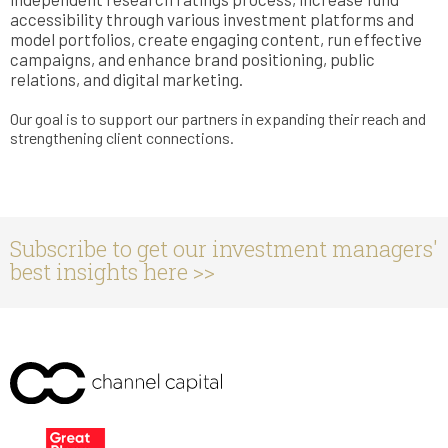
accessibility through various investment platforms and
model portfolios, create engaging content, run effective
campaigns, and enhance brand positioning, public
relations, and digital marketing.
Our goal is to support our partners in expanding their reach and
strengthening client connections.
Subscribe to get our investment managers'
best insights here >>