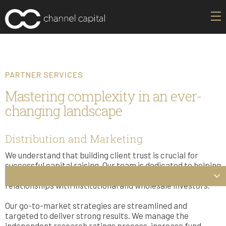
PARTNER SERVICES
Mastering complexity in an ever-
changing landscape
Distribution and Marketing
We understand that building client trust is crucial for
successful capital raising. Our team is dedicated to helping
our partners grow their client base by fostering strong
relationships with institutional and wholesale investors.
Our go-to-market strategies are streamlined and
targeted to deliver strong results. We manage the
independent research ratings process, increase fund