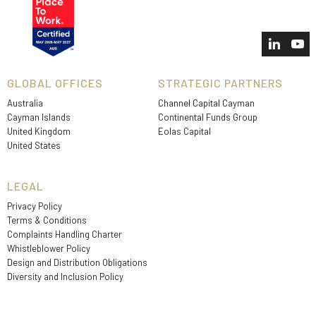
GLOBAL OFFICES
STRATEGIC PARTNERS
Australia
Channel Capital Cayman
Cayman Islands
Continental Funds Group
United Kingdom
Eolas Capital
United States
LEGAL
Privacy Policy
Terms & Conditions
Complaints Handling Charter
Whistleblower Policy
Design and Distribution Obligations
Diversity and Inclusion Policy