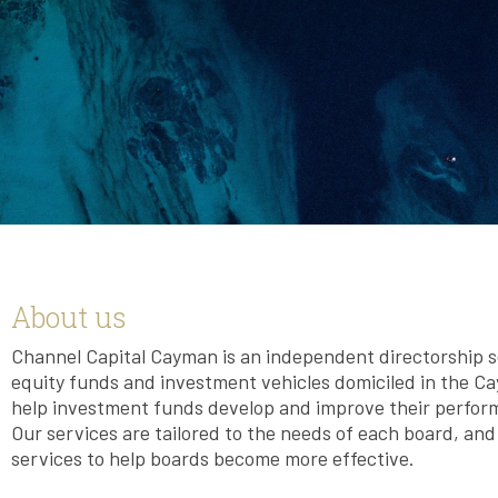
About us
Channel Capital Cayman is an independent directorship se
equity funds and investment vehicles domiciled in the Cay
help investment funds develop and improve their perfor
Our services are tailored to the needs of each board, an
services to help boards become more effective.