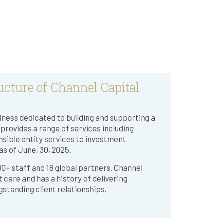
ucture of Channel Capital
ness dedicated to building and supporting a
rovides a range of services including
nsible entity services to investment
s of June, 30, 2025.
 100+ staff and 18 global partners. Channel
nt care and has a history of delivering
gstanding client relationships.