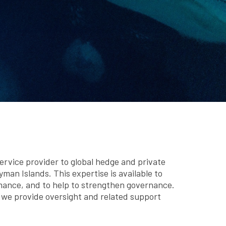
rvice provider to global hedge and private
man Islands. This expertise is available to
mance, and to help to strengthen governance.
d we provide oversight and related support