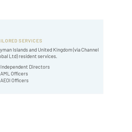
ILORED SERVICES
yman Islands and United Kingdom (via Channel
obal Ltd) resident services.
Independent Directors
AML Officers
AEOI Officers