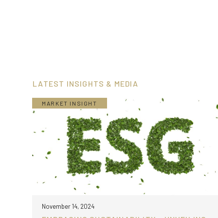
LATEST INSIGHTS & MEDIA
MARKET INSIGHT
November 14, 2024