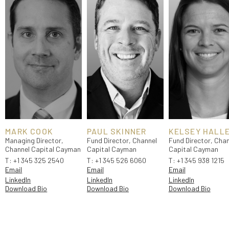
MARK COOK
PAUL SKINNER
KELSEY HALL
Managing Director,
Fund Director, Channel
Fund Director, Chan
Channel Capital Cayman
Capital Cayman
Capital Cayman
T:
+1 345 325 2540
T:
+1 345 526 6060
T:
+1 345 938 1215
Email
Email
Email
LinkedIn
LinkedIn
LinkedIn
Download Bio
Download Bio
Download Bio