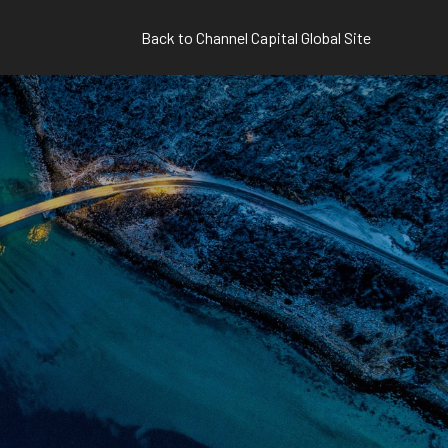
Back to Channel Capital Global Site