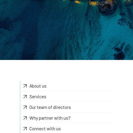
About us
Services
Our team of directors
Why partner with us?
Connect with us