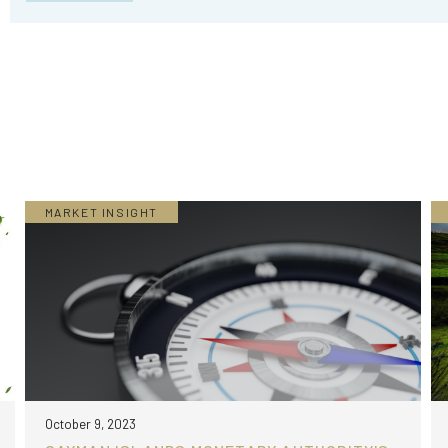
MARKET INSIGHT
October 9, 2023