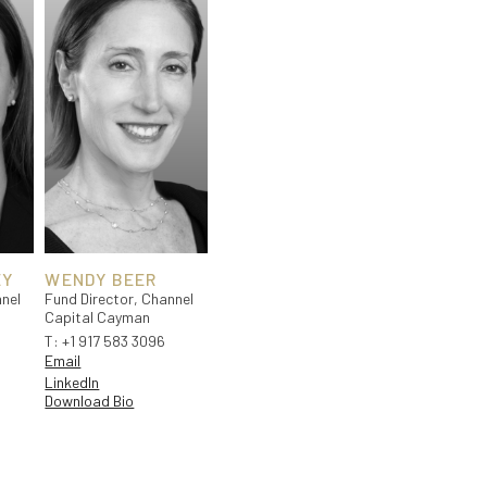
EY
WENDY BEER
nel
Fund Director, Channel
Capital Cayman
T:
+1 917 583 3096
Email
LinkedIn
Download Bio