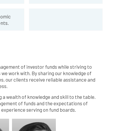
nomic
nts.
nagement of investor funds while striving to
s we work with. By sharing our knowledge of
s, our clients receive reliable assistance and
ess.
 a wealth of knowledge and skill to the table.
agement of funds and the expectations of
e experience serving on fund boards.