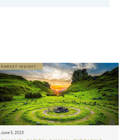
MARKET INSIGHT
June 5, 2023