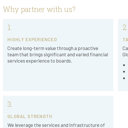
Why partner with us?
1.
2.
HIGHLY EXPERIENCED
TA
Create long-term value through a proactive
Ca
team that brings significant and varied financial
Gl
services experience to boards.
3.
GLOBAL STRENGTH
We leverage the services and infrastructure of