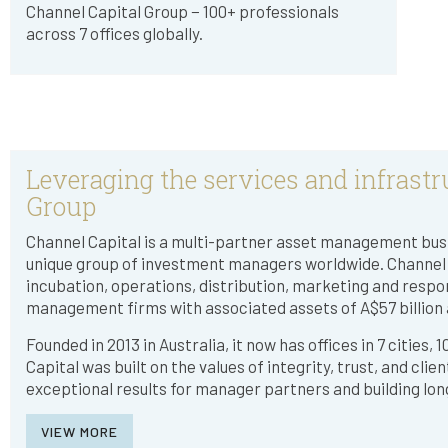
Channel Capital Group − 100+ professionals
across 7 offices globally.
Leveraging the services and infrastr
Group
Channel Capital is a multi-partner asset management busi
unique group of investment managers worldwide. Channel p
incubation, operations, distribution, marketing and respo
management firms with associated assets of A$57 billion a
Founded in 2013 in Australia, it now has offices in 7 cities,
Capital was built on the values of integrity, trust, and clie
exceptional results for manager partners and building lon
VIEW MORE