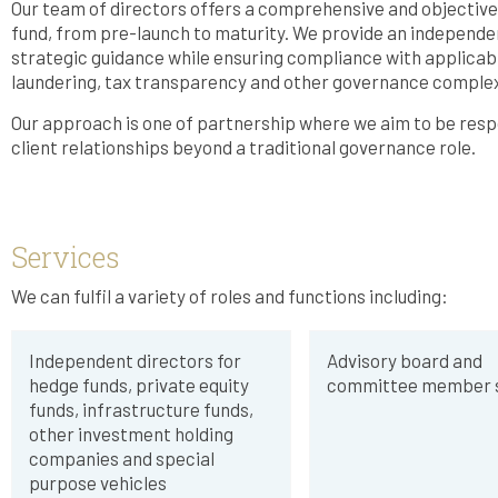
Our team of directors offers a comprehensive and objective s
fund, from pre-launch to maturity. We provide an independe
strategic guidance while ensuring compliance with applicabl
laundering, tax transparency and other governance complex
Our approach is one of partnership where we aim to be respon
client relationships beyond a traditional governance role.
Services
We can fulfil a variety of roles and functions including:
Independent directors for
Advisory board and
hedge funds, private equity
committee member s
funds, infrastructure funds,
other investment holding
companies and special
purpose vehicles