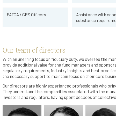
FATCA / CRS Officers
Assistance with eco
substance requireme
Our team of directors
With an unerring focus on fiduciary duty, we oversee the ma
provide additional value for the fund managers and sponsor
regulatory requirements, industry insights and best practice
the necessary support to maintain focus on their core busin
Our directors are highly experienced professionals who bring
They understand the complexities associated with the man
investors and regulators, having spent decades of collectiv