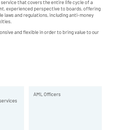
ervice that covers the entire life cycle of a
nt, experienced perspective to boards, offering
e laws and regulations, including anti-money
ities.
sive and flexible in order to bring value to our
AML Officers
ervices