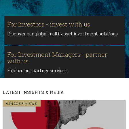
For Investors - invest with us
Discover our global multi-asset investment solutions
For Investment Managers - partner
with us
Explore our partner services
LATEST INSIGHTS & MEDIA
MANAGER VIEWS