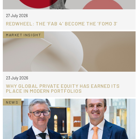
27 July 2026
REDWHEEL: THE ‘FAB 4’ BECOME THE ‘FOMO 3’
MARKET INSIGHT
23 July 2026
WHY GLOBAL PRIVATE EQUITY HAS EARNED ITS
PLACE IN MODERN PORTFOLIOS
NEWS