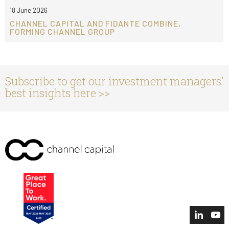
18 June 2026
CHANNEL CAPITAL AND FIDANTE COMBINE,
FORMING CHANNEL GROUP
Subscribe to get our investment managers'
best insights here >>