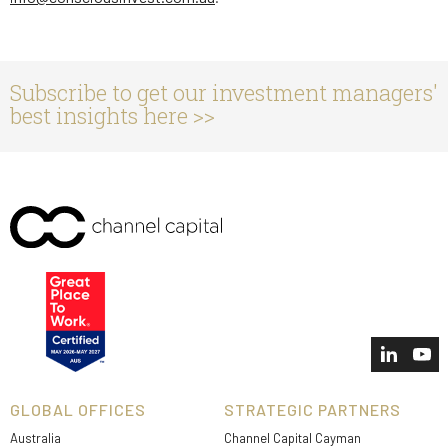
Subscribe to get our investment managers'
best insights here >>
GLOBAL OFFICES
STRATEGIC PARTNERS
Australia
Channel Capital Cayman