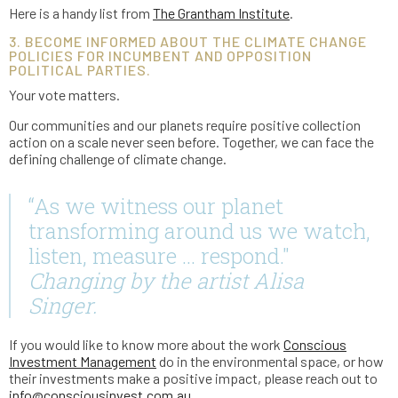
Here is a handy list from
The Grantham Institute
.
3. BECOME INFORMED ABOUT THE CLIMATE CHANGE
POLICIES FOR INCUMBENT AND OPPOSITION
POLITICAL PARTIES.
Your vote matters.
Our communities and our planets require positive collection
action on a scale never seen before. Together, we can face the
defining challenge of climate change.
“As we witness our planet
transforming around us we watch,
listen, measure … respond."
Changing by the artist Alisa
Singer.
If you would like to know more about the work
Conscious
Investment Management
do in the environmental space, or how
their investments make a positive impact, please reach out to
info@consciousinvest.com.au
.