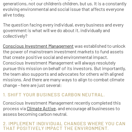
generations, not our children’s children, but us. It is a constantly
evolving environmental and social issue that affects everyone
alive today.
The question facing every individual, every business and every
government is what will we do about it, individually and
collectively?
Conscious Investment Management
was established to unlock
the power of mainstream investment markets to fund assets
that create positive social and environmental impact.
Conscious Investment Management will always resolutely
pursue this mission on behalf of its investors. But importantly,
the team also supports and advocates for others with aligned
missions. And there are many ways to align to combat climate
change – here are just several:
1. SHIFT YOUR BUSINESS CARBON NEUTRAL.
Conscious Investment Management recently completed this
process via
Climate Active
, and encourage all businesses to
assess becoming carbon neutral.
2. IMPLEMENT INDIVIDUAL CHANGES WHERE YOU CAN
THAT POSITIVELY IMPACT THE ENVIRONMENT.