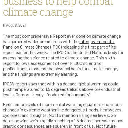
business to help combat
climate change
11 August 2021
The most comprehensive
Report
ever done on climate change
has garnered widespread press with the
Intergovernmental
Panel on Climate Change
(IPCC) releasing the first part of its
report earlier this week. The IPCC is the United Nations body for
assessing the science related to climate change. This sixth
report follows assessment of over 14,000 scientific
publications to assess the physical basis for climate change,
and the findings are extremely alarming.
IPCC’s report says that within a decade, global warming could
push temperatures to 1.5 degrees Celsius above pre-industrial
levels. Or more clearly – “code red for humanity”.
Even minor levels of incremental warming equate to enormous
changes in extreme weather like dangerous floods, heatwaves,
cyclones, and droughts. Not to mention rising sea levels. So
data showing we’re rapidly reaching a 1.5 degree increase means
drastic consequences are squarely in front of us. Not future