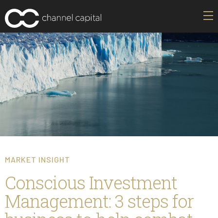
MARKET INSIGHT
Conscious Investment
Management: 3 steps for