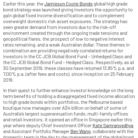
Earlier this year, the
Jamieson Coote Bonds
global high grade
bond strategy was launched giving investors the opportunity to
gain global fixed income diversification and to complement
overweight domestic risk asset exposures. The strategy has
seen greater demand from investors due to the risk-off
environment created through the ongoing trade tensions and
geopolitical flares, the prospect of low to negative interest
rates remaining, and a weak Australian dollar. These themes in
combination are providing negatively correlated returns for
investors in the CC JCB Global Bond Fund – Unhedged Class and
the CC JCB Global Bond Fund – Hedged Class. Respectively, as at
30 September 2019, these classes have returned 13.85% p.a. and
7.00% p.a. (after fees and costs), since inception on 25 February
2019.
In their quest to further enhance investor knowledge on the long
term benefits of holding a disaggregated fixed income allocation
to high grade bonds within portfolios, the Melbourne based
boutique now manages over A$4 billion on behalf of some of
Australia’s largest superannuation funds, multi-family offices
and retail investors. It opened an office in Singapore earlier this
year where deputy Chief Investment Officer
Kate Samranvedhya
and Assistant Portfolio Manager
Ben Wang
, collaborate with the
domestic team in the day to day management of the global bond