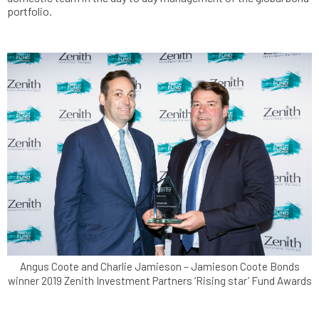
portfolio.
Angus Coote and Charlie Jamieson – Jamieson Coote Bonds
winner 2019 Zenith Investment Partners ‘Rising star’ Fund Awards