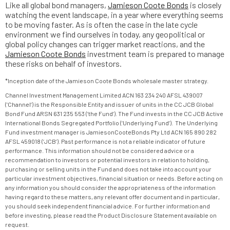
Like all global bond managers,
Jamieson Coote Bonds
is closely
watching the event landscape, in a year where everything seems
to be moving faster. As is often the case in the late cycle
environment we find ourselves in today, any geopolitical or
global policy changes can trigger market reactions, and the
Jamieson Coote Bonds
investment team is prepared to manage
these risks on behalf of investors.
*Inception date of the Jamieson Coote Bonds wholesale master strategy.
Channel Investment Management Limited ACN 163 234 240 AFSL 439007
(‘Channel’) is the Responsible Entity and issuer of units in the CC JCB Global
Bond Fund ARSN 631 235 553 (‘the Fund’). The Fund invests in the CC JCB Active
International Bonds Segregated Portfolio (‘Underlying Fund’). The Underlying
Fund investment manager is JamiesonCooteBonds Pty Ltd ACN 165 890 282
AFSL 459018 (‘JCB’). Past performance is not a reliable indicator of future
performance. This information should not be considered advice or a
recommendation to investors or potential investors in relation to holding,
purchasing or selling units in the Fund and does not take into account your
particular investment objectives, financial situation or needs. Before acting on
any information you should consider the appropriateness of the information
having regard to these matters, any relevant offer document and in particular,
you should seek independent financial advice. For further information and
before investing, please read the Product Disclosure Statement available on
request.