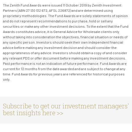
The Zenith Fund Awards were issued 11 October 2019 by Zenith Investment
Partners (ABN 27 130 132 672, AFSL 226872) and are determined using
proprietary methodologies. The Fund Awards are solely statements of opinion
and do not represent recommendations to purchase, hold or sell any
securities or make any other investment decisions. To the extent that the Fund
Awards constitutes advice, it is General Advice for Wholesale clients only
without taking into consideration the objectives, financial situation or needs of
any specific person. Investors should seek their own independent financial
advice before making any investment decision and should consider the
appropriateness of any advice. Investors should obtain a copy of and consider
any relevant PDS or offer document before making any investment decisions.
Past performance is not an indication of future performance. Fund Awards are
current for 12 months from the date awarded and are subject to change at any
time. Fund Awards for previous years are referenced for historical purposes
only.
Subscribe to get our investment managers'
best insights here >>