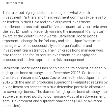
16 October 2019
This talented high grade bond manager is what Zenith
Investment Partners and the investment community believe to
be leaders in their field and have displayed investment
excellence across both qualitative and quantitative criteria over
the last 12 months. Recently winning the inaugural ‘Rising Star’
award at the Zenith Fund Awards,
Jamieson Coote Bonds
represents change in the industry and a boutique investment
manager who has successfully built organisational and
investment team strength. The high grade bond manager was
also recognised for its robust investment philosophy and
process and active approach to risk management.
Jamieson Coote Bonds
has been running its domestic flagship
high grade bond strategy since December 2014*. Co-founders
Charlie Jamieson
and
Angus Coote
formed the boutique in mid-
2013 with the aim of producing superior risk-adjusted returns by
giving investors access to a true defensive portfolio allocation
to sovereign bonds. The domestic high grade bond strategy is an
actively managed portfolio comprising Australian Government,
semi-Government and supranational bonds (AAA or AA rated
securities).