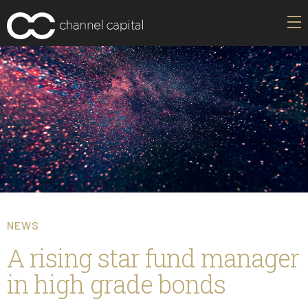
NEWS
A rising star fund manager
in high grade bonds