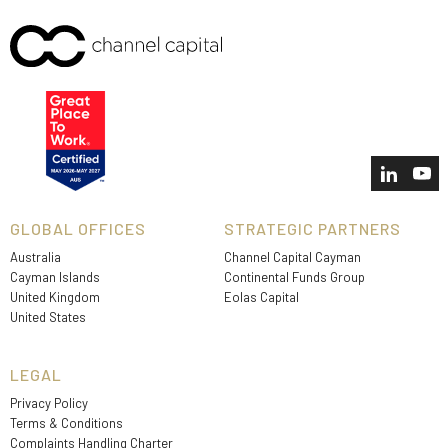
GLOBAL OFFICES
STRATEGIC PARTNERS
Australia
Channel Capital Cayman
Cayman Islands
Continental Funds Group
United Kingdom
Eolas Capital
United States
LEGAL
Privacy Policy
Terms & Conditions
Complaints Handling Charter