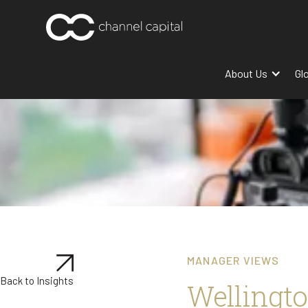
About Us
Gl
MANAGER VIEWS
Back to Insights
Wellingto