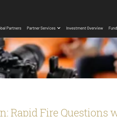
obal Partners
Partner Services
Investment Overview
Fund
n: Rapid Fire Questions 