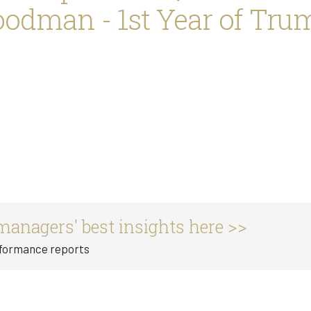
dman - 1st Year of Trum
managers' best insights here >>
rformance reports