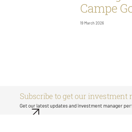
Campe Goo
19 March 2026
Subscribe to get our investment 
Get our latest updates and investment manager pe
Subscribe