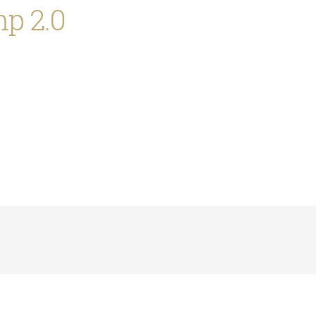
p 2.0