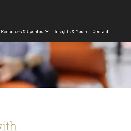
 Resources & Updates
Insights & Media
Contact
with