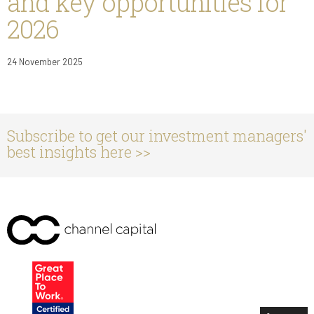
and key opportunities for
2026
24 November 2025
Subscribe to get our investment managers'
best insights here >>