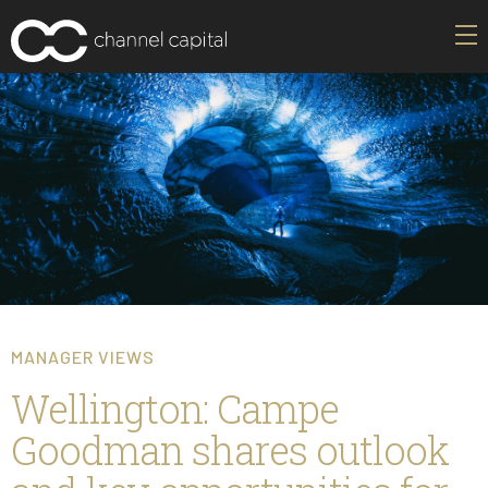
MANAGER VIEWS
Wellington: Campe
Goodman shares outlook