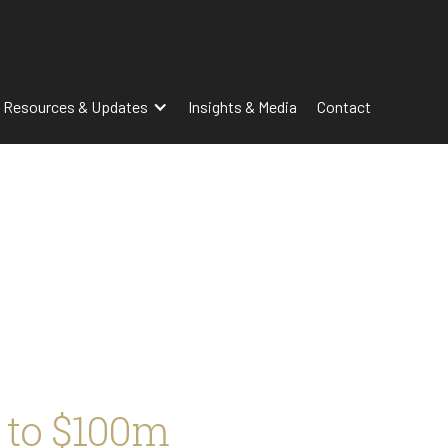
 Resources & Updates
Insights & Media
Contact
 to $100m