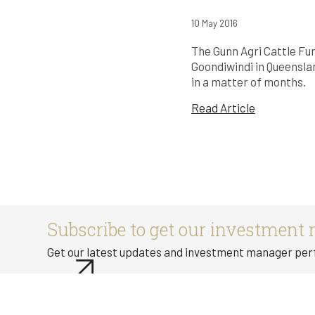
10 May 2016
The Gunn Agri Cattle Fu
Goondiwindi in Queenslan
in a matter of months.
Read Article
Subscribe to get our investment 
Get our latest updates and investment manager pe
Subscribe