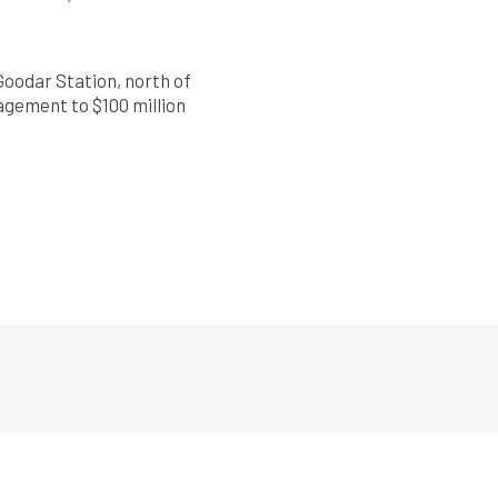
Goodar Station, north of
nagement to $100 million