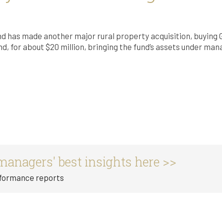
nd has made another major rural property acquisition, buying 
d, for about $20 million, bringing the fund’s assets under ma
managers' best insights here >>
rformance reports