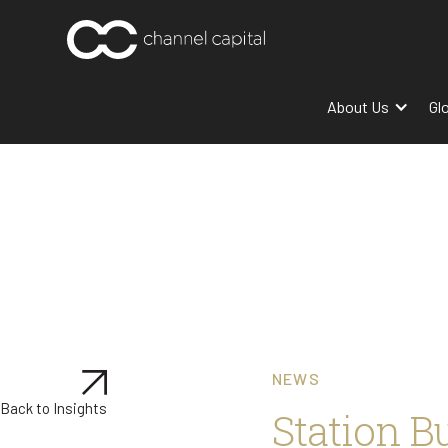
About Us
Gl
NEWS
Back to Insights
Station B