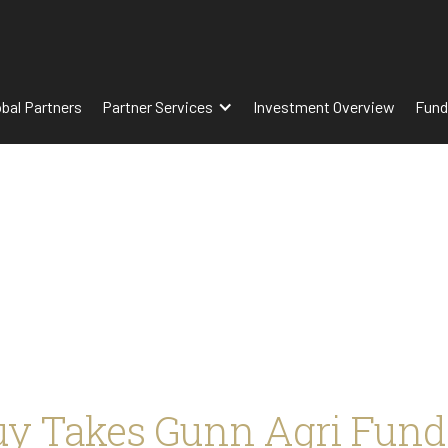
obal Partners
Partner Services
Investment Overview
Fund
uy Takes Gunn Agri Fund