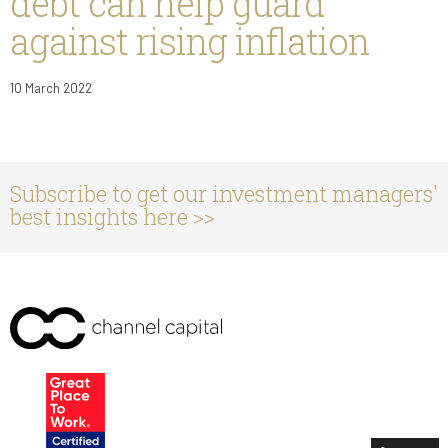
debt can help guard
against rising inflation
10 March 2022
Subscribe to get our investment managers'
best insights here >>