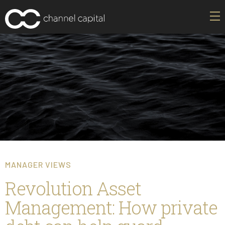
MANAGER VIEWS
Revolution Asset
Management: How private