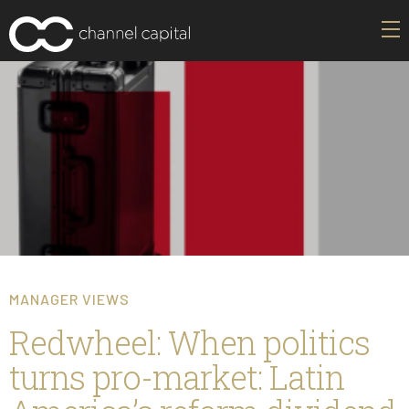
MANAGER VIEWS
Redwheel: When politics
turns pro-market: Latin