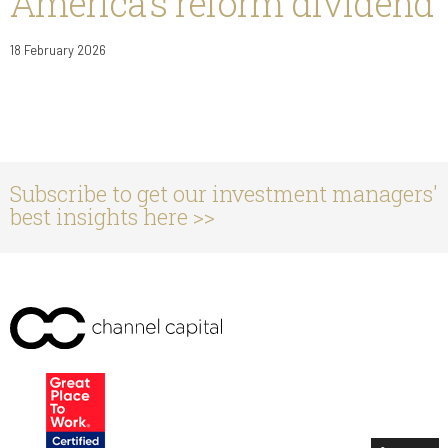
America’s reform dividend
18 February 2026
Subscribe to get our investment managers'
best insights here >>