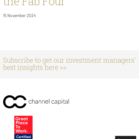
the Fab Four
15 November 2024
Subscribe to get our investment managers'
best insights here >>