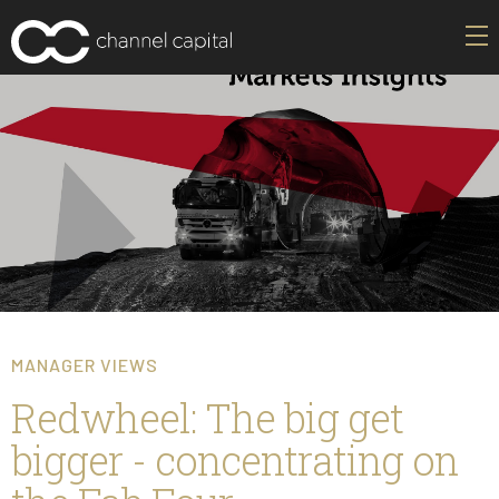
MANAGER VIEWS
Redwheel: The big get
bigger - concentrating on