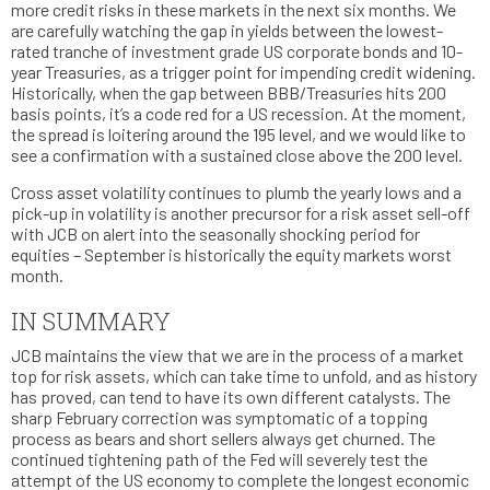
more credit risks in these markets in the next six months. We
are carefully watching the gap in yields between the lowest-
rated tranche of investment grade US corporate bonds and 10-
year Treasuries, as a trigger point for impending credit widening.
Historically, when the gap between BBB/Treasuries hits 200
basis points, it’s a code red for a US recession. At the moment,
the spread is loitering around the 195 level, and we would like to
see a confirmation with a sustained close above the 200 level.
Cross asset volatility continues to plumb the yearly lows and a
pick-up in volatility is another precursor for a risk asset sell-off
with JCB on alert into the seasonally shocking period for
equities – September is historically the equity markets worst
month.
IN SUMMARY
JCB maintains the view that we are in the process of a market
top for risk assets, which can take time to unfold, and as history
has proved, can tend to have its own different catalysts. The
sharp February correction was symptomatic of a topping
process as bears and short sellers always get churned. The
continued tightening path of the Fed will severely test the
attempt of the US economy to complete the longest economic