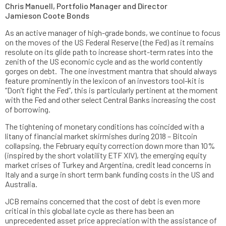
Chris Manuell, Portfolio Manager and Director
Jamieson Coote Bonds
As an active manager of high-grade bonds, we continue to focus
on the moves of the US Federal Reserve (the Fed) as it remains
resolute on its glide path to increase short-term rates into the
zenith of the US economic cycle and as the world contently
gorges on debt. The one investment mantra that should always
feature prominently in the lexicon of an investors tool-kit is
“Don’t fight the Fed”, this is particularly pertinent at the moment
with the Fed and other select Central Banks increasing the cost
of borrowing.
The tightening of monetary conditions has coincided with a
litany of financial market skirmishes during 2018 – Bitcoin
collapsing, the February equity correction down more than 10%
(inspired by the short volatility ETF XIV), the emerging equity
market crises of Turkey and Argentina, credit lead concerns in
Italy and a surge in short term bank funding costs in the US and
Australia.
JCB remains concerned that the cost of debt is even more
critical in this global late cycle as there has been an
unprecedented asset price appreciation with the assistance of