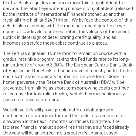
Central Banks’ liquidity and also a mountain of global debt to
service. The latest eye watering numbers of global debt (released
by the Institute of International Finance) notched up another
fresh all time high at $247 trillion. We believe the context of this
debt is also alarming, with the marginal impact greater as we
come off low levels of interest rates, the velocity of the recent
uptick in debt (sign of deteriorating credit quality) and as
incomes to service these debts continue to plateau.
The Fed has signalled its intention to remain on course with a
gradual rate hike program, taking the Fed funds rate to its long-
run estimate of around 3.00%. The European Central Bank, Bank
of England and the Bank of Canada have all recently added to the
chorus of faster monetary tightening in some form. Closer to
home, perversely the Reserve Bank of Australia (RBA) will be
prevented from hiking as short term borrowing costs continue
to increase for Australian banks, which they magnanimously
pass on to their customers.
We believe this will prove problematic as global growth
continues to lose momentum and the odds of an economic
slowdown in the next 12 months continues to tighten. The
isolated financial market spot-fires that have surfaced already
this year will be an entrée into a greater risk market asset