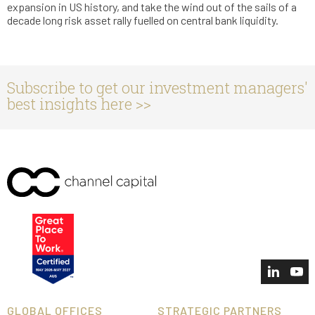
expansion in US history, and take the wind out of the sails of a
decade long risk asset rally fuelled on central bank liquidity.
Subscribe to get our investment managers'
best insights here >>
GLOBAL OFFICES
STRATEGIC PARTNERS