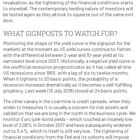
revaluation, as the tightening of the financial conditions starts
to snowball. The contemporary herding nature of investors will
be tested again as they all look to squeeze out of the same exit
door.
WHAT SIGNPOSTS TO WATCH FOR?
Monitoring the shape of the yield curve is the signpost for the
markets at the moment as US yield curves continue to flatten
with the differential between 2-year and 10-year yield at its
narrowest level since 2007. Historically, a negative yield curve is
the unofficial recession prognosticator as it has called all nine
US recessions since 1955, with a lag of six to twelve months.
When it tightens to 20 basis points, the probability of a
recession increases dramatically as it becomes a self-fulfilling
prophecy. Last week (13 July 2018) closed at 24 basis points.
The other canary in the coal mine is credit spreads, when they
widen to treasuries it is usually a concern for risk assets and
validation that we are long in the tooth in the business cycle. We
monitor Euro junk-bond yields – which touched an insanely low
level of 2.08% in October 2017 and have subsequently widened
out to 3.4%, which in itself is still very low. The tightening of
financial conditions from the Fed and its cohorts will impose