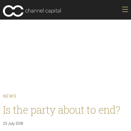
NEWS
Is the party about to end?
23 July 2018