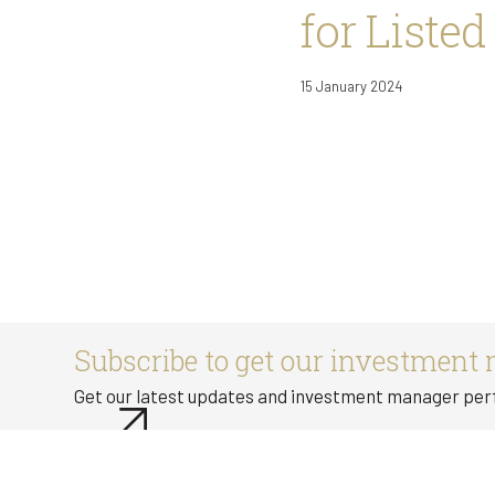
for Listed
15 January 2024
Subscribe to get our investment 
Get our latest updates and investment manager pe
Subscribe