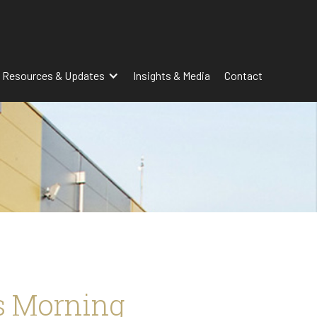
 Resources & Updates
Insights & Media
Contact
s Morning