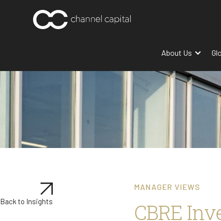
About Us
Gl
MANAGER VIEWS
Back to Insights
CBRE Inv