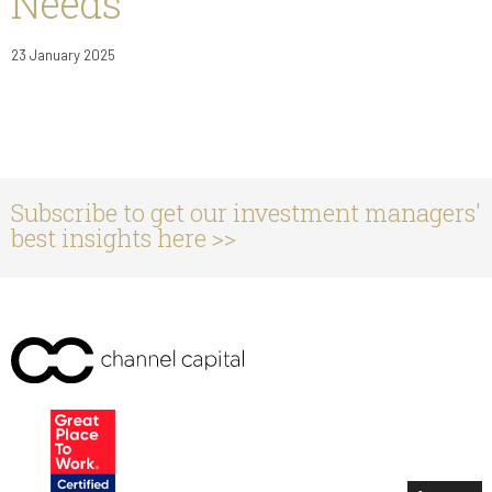
Needs
23 January 2025
Subscribe to get our investment managers'
best insights here >>