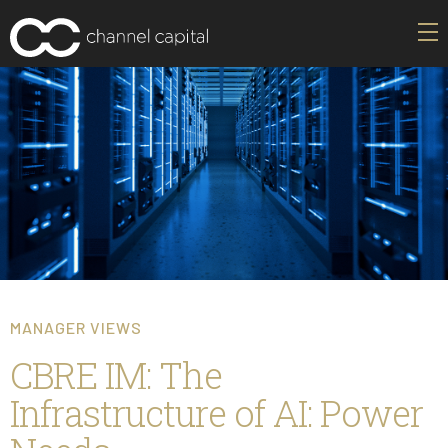
MANAGER VIEWS
CBRE IM: The
Infrastructure of AI: Power