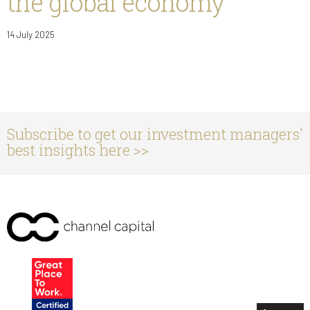
the global economy
14 July 2025
Subscribe to get our investment managers'
best insights here >>