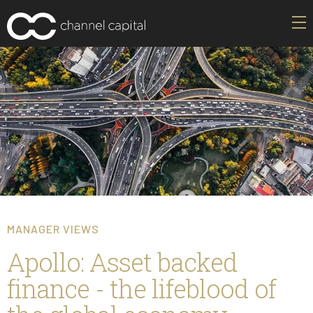
MANAGER VIEWS
Apollo: Asset backed
finance - the lifeblood of