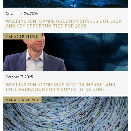
November 24, 2025
WELLINGTON: CAMPE GOODMAN SHARES OUTLOOK
AND KEY OPPORTUNITIES FOR 2026
MANAGER VIEWS
October 17, 2025
WELLINGTON: COMBINING SECTOR INSIGHT AND
COLLABORATION FOR A COMPETITIVE EDGE
MANAGER VIEWS