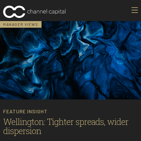
MANAGER VIEWS
FEATURE INSIGHT
Wellington: Tighter spreads, wider
dispersion