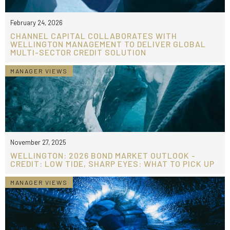
February 24, 2026
CHANNEL CAPITAL COLLABORATES WITH
WELLINGTON MANAGEMENT TO DELIVER GLOBAL
MULTI-SECTOR CREDIT SOLUTION
MANAGER VIEWS
November 27, 2025
WELLINGTON: 2026 BOND MARKET OUTLOOK -
CREDIT: LOW TIDE, SHARP EYES: WHAT TO PICK UP
MANAGER VIEWS