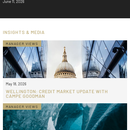
June 11, 2026
INSIGHTS & MEDIA
MANAGER VIEWS
May 18, 2026
WELLINGTON: CREDIT MARKET UPDATE WITH
CAMPE GOODMAN
MANAGER VIEWS