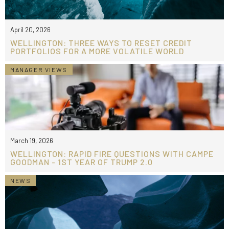
April 20, 2026
WELLINGTON: THREE WAYS TO RESET CREDIT
PORTFOLIOS FOR A MORE VOLATILE WORLD
MANAGER VIEWS
March 19, 2026
WELLINGTON: RAPID FIRE QUESTIONS WITH CAMPE
GOODMAN - 1ST YEAR OF TRUMP 2.0
NEWS