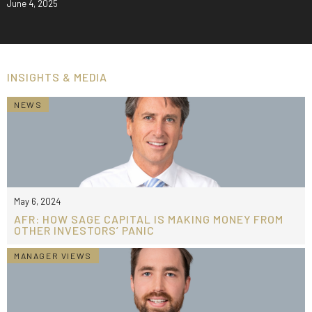
June 4, 2025
INSIGHTS & MEDIA
NEWS
May 6, 2024
AFR: HOW SAGE CAPITAL IS MAKING MONEY FROM
OTHER INVESTORS’ PANIC
MANAGER VIEWS