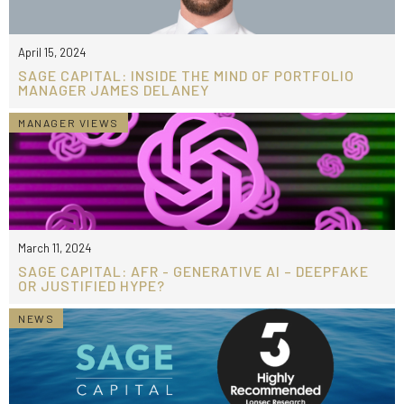
April 15, 2024
SAGE CAPITAL: INSIDE THE MIND OF PORTFOLIO
MANAGER JAMES DELANEY
MANAGER VIEWS
March 11, 2024
SAGE CAPITAL: AFR - GENERATIVE AI – DEEPFAKE
OR JUSTIFIED HYPE?
NEWS