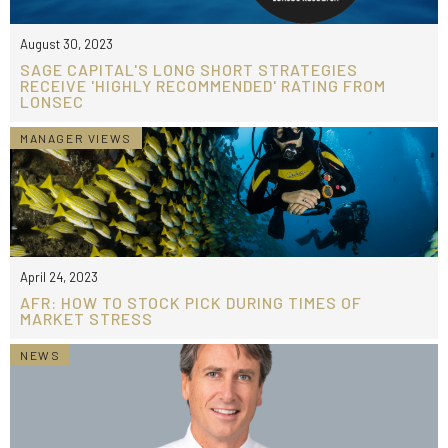
August 30, 2023
SAGE CAPITAL'S LONG SHORT STRATEGIES
RECEIVE 'HIGHLY RECOMMENDED' RATING FROM
LONSEC
MANAGER VIEWS
April 24, 2023
AFR: HOW TO STOCK PICK DURING TIMES OF
MARKET STRESS
NEWS