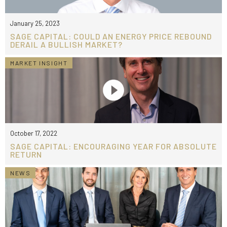
January 25, 2023
SAGE CAPITAL: COULD AN ENERGY PRICE REBOUND
DERAIL A BULLISH MARKET?
MARKET INSIGHT
October 17, 2022
SAGE CAPITAL: ENCOURAGING YEAR FOR ABSOLUTE
RETURN
NEWS