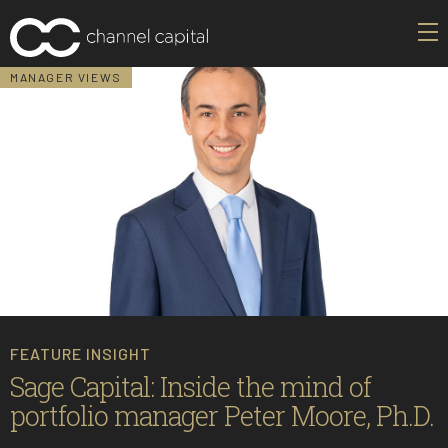
MANAGER VIEWS
FEATURE INSIGHT
Sage Capital: Inside the mind of
portfolio manager Peter Moore, Ph.D.