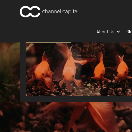
About Us
Gl
MARKET INSIGHT