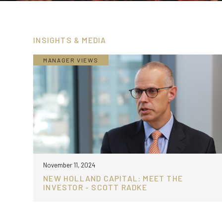
INSIGHTS & MEDIA
MANAGER VIEWS
November 11, 2024
NEW HOLLAND CAPITAL: MEET THE
INVESTOR - SCOTT RADKE